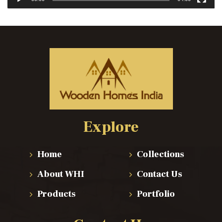
Explore
Home
Collections
About WHI
Contact Us
Products
Portfolio