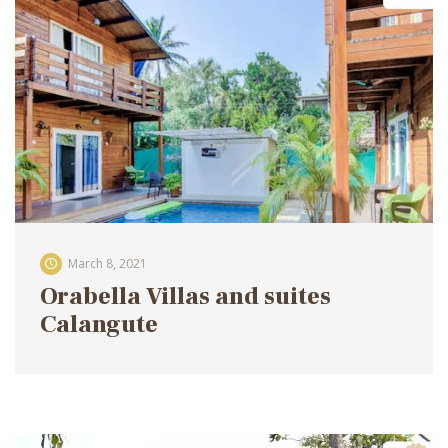
March 8, 2021
Orabella Villas and suites
Calangute