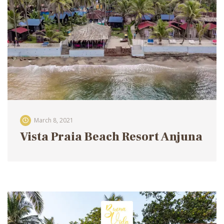
March 8, 2021
Vista Praia Beach Resort Anjuna