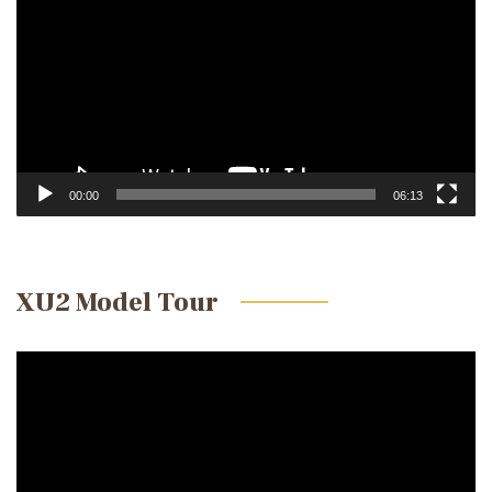
00:00
06:13
XU2 Model Tour
Video
Player