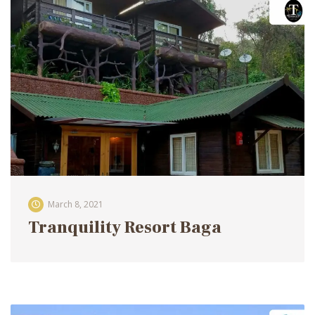
March 8, 2021
Tranquility Resort Baga