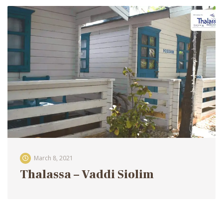
March 8, 2021
Thalassa – Vaddi Siolim