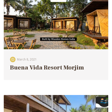
March 8, 2021
Buena Vida Resort Morjim