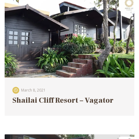
March 8, 2021
Shailai Cliff Resort – Vagator