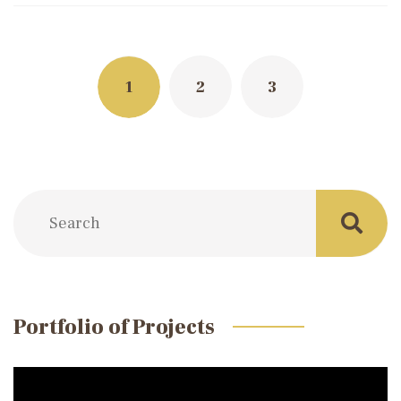
Posts
navigation
1
2
3
Portfolio of Projects
Video
Player