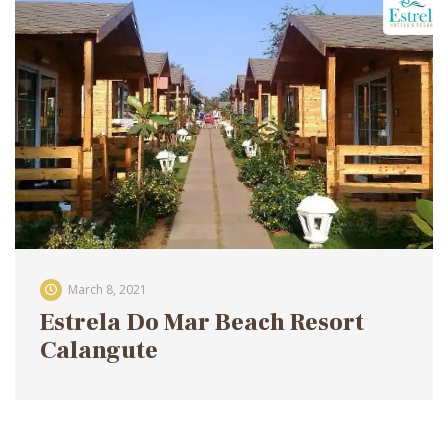
March 8, 2021
Estrela Do Mar Beach Resort
Calangute