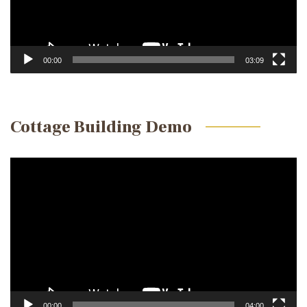
00:00
03:09
Cottage Building Demo
Video
Player
00:00
04:00