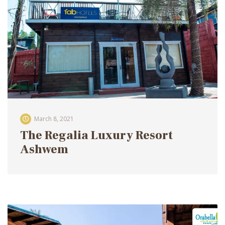
March 8, 2021
The Regalia Luxury Resort
Ashwem