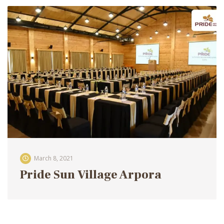
March 8, 2021
Pride Sun Village Arpora