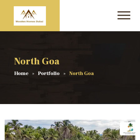
North Goa
Home
Portfolio
North Goa