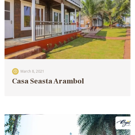
March 8, 2021
Casa Seasta Arambol